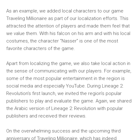
As an example, we added local characters to our game
Traveling Millionaire as part of our localization efforts. This
attracted the attention of players and made them feel that
we value them. With his falcon on his arm and with his local
costumes, the character “Nasser” is one of the most
favorite characters of the game.
Apart from localizing the game, we also take local action in
the sense of communicating with our players. For example,
some of the most popular entertainment in the region is
social media and especially YouTube. During Lineage 2:
Revolution’s first launch, we invited the region’s popular
publishers to play and evaluate the game. Again, we shared
the Arabic version of Lineage 2: Revolution with popular
publishers and received their reviews.
On the overwhelming success and the upcoming third
anniversary of Traveling Millionaire, which has indeed