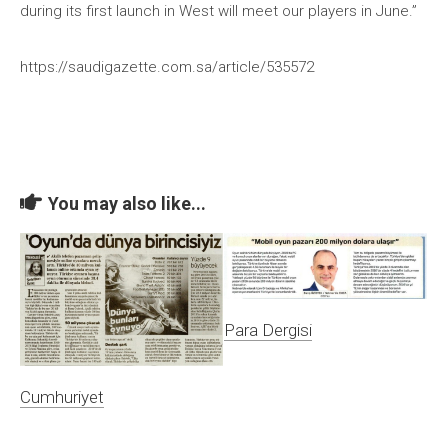
during its first launch in West will meet our players in June.”
https://saudigazette.com.sa/article/535572
You may also like...
Para Dergisi
Cumhuriyet