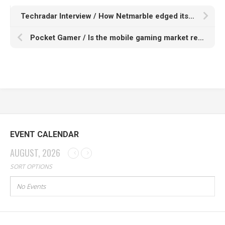
Techradar Interview / How Netmarble edged its way into a $1.8 billion gaming market
Pocket Gamer / Is the mobile gaming market ready for hypercasual 2.0?
EVENT CALENDAR
AUGUST, 2026
SORT OPTIONS
No Events