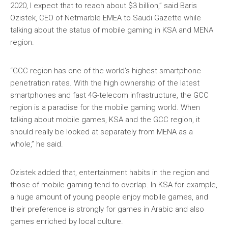
2020, I expect that to reach about $3 billion,” said Baris
Ozistek, CEO of Netmarble EMEA to Saudi Gazette while
talking about the status of mobile gaming in KSA and MENA
region.
“GCC region has one of the world’s highest smartphone
penetration rates. With the high ownership of the latest
smartphones and fast 4G-telecom infrastructure, the GCC
region is a paradise for the mobile gaming world. When
talking about mobile games, KSA and the GCC region, it
should really be looked at separately from MENA as a
whole,” he said.
Ozistek added that, entertainment habits in the region and
those of mobile gaming tend to overlap. In KSA for example,
a huge amount of young people enjoy mobile games, and
their preference is strongly for games in Arabic and also
games enriched by local culture.