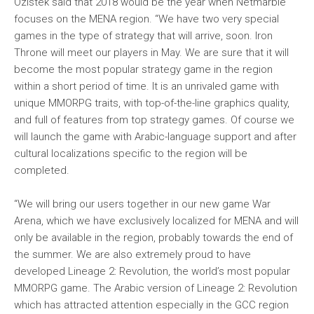
Ozistek said that 2018 would be the year when Netmarble
focuses on the MENA region. “We have two very special
games in the type of strategy that will arrive, soon. Iron
Throne will meet our players in May. We are sure that it will
become the most popular strategy game in the region
within a short period of time. It is an unrivaled game with
unique MMORPG traits, with top-of-the-line graphics quality,
and full of features from top strategy games. Of course we
will launch the game with Arabic-language support and after
cultural localizations specific to the region will be
completed.
“We will bring our users together in our new game War
Arena, which we have exclusively localized for MENA and will
only be available in the region, probably towards the end of
the summer. We are also extremely proud to have
developed Lineage 2: Revolution, the world’s most popular
MMORPG game. The Arabic version of Lineage 2: Revolution
which has attracted attention especially in the GCC region