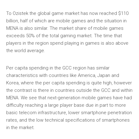
To Ozistek the global game market has now reached $110
billion, half of which are mobile games and the situation in
MENA is also similar. The market share of mobile games
exceeds 50% of the total gaming market. The time that
players in the region spend playing in games is also above
the world average.
Per capita spending in the GCC region has similar
characteristics with countries like America, Japan and
Korea, where the per capita spending is quite high, however
the contrast is there in countries outside the GCC and within
MENA. We see that next-generation mobile games have had
difficulty reaching a large player base due in part to more
basic telecom infrastructure, lower smartphone penetration
rates, and the low technical specifications of smartphones
in the market.