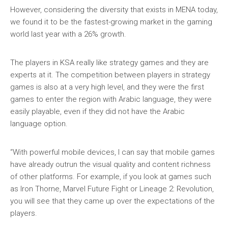
However, considering the diversity that exists in MENA today,
we found it to be the fastest-growing market in the gaming
world last year with a 26% growth.
The players in KSA really like strategy games and they are
experts at it. The competition between players in strategy
games is also at a very high level, and they were the first
games to enter the region with Arabic language, they were
easily playable, even if they did not have the Arabic
language option.
“With powerful mobile devices, I can say that mobile games
have already outrun the visual quality and content richness
of other platforms. For example, if you look at games such
as Iron Thorne, Marvel Future Fight or Lineage 2: Revolution,
you will see that they came up over the expectations of the
players.