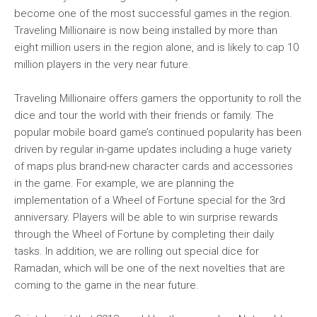
become one of the most successful games in the region.
Traveling Millionaire is now being installed by more than
eight million users in the region alone, and is likely to cap 10
million players in the very near future.
Traveling Millionaire offers gamers the opportunity to roll the
dice and tour the world with their friends or family. The
popular mobile board game’s continued popularity has been
driven by regular in-game updates including a huge variety
of maps plus brand-new character cards and accessories
in the game. For example, we are planning the
implementation of a Wheel of Fortune special for the 3rd
anniversary. Players will be able to win surprise rewards
through the Wheel of Fortune by completing their daily
tasks. In addition, we are rolling out special dice for
Ramadan, which will be one of the next novelties that are
coming to the game in the near future.