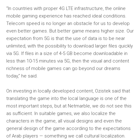
“In countries with proper 4G LTE infrastructure, the online
mobile gaming experience has reached ideal conditions.
Telecom speed is no longer an obstacle for us to develop
even better games. But better game means higher size. Our
expectation from 5G is that the use of data is to be near
unlimited, with the possibility to download larger files quickly
via 5G. If files in a size of 4-5 GB become downloadable in
less than 10-15 minutes via 5G, then the visual and content
richness of mobile games can go beyond our dreams
today,” he said.
On investing in locally developed content, Ozistek said that
translating the game into the local language is one of the
most important steps, but at Netmarble, we do not see this
as sufficient. In suitable games, we also localize the
characters in the game, all visual designs and even the
general design of the game according to the expectations
of Arab players — something we call cultural localization.