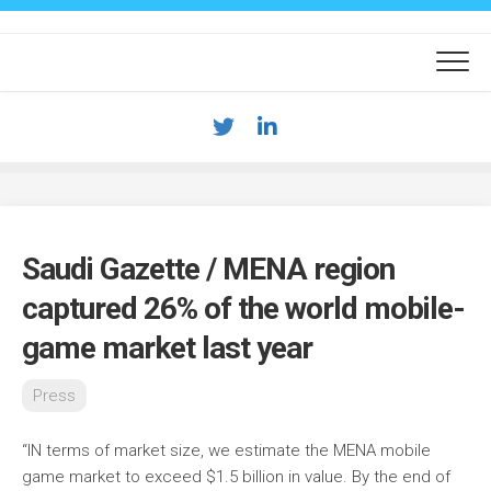
Skip
to
content
Saudi Gazette / MENA region
captured 26% of the world mobile-
game market last year
Press
“IN terms of market size, we estimate the MENA mobile
game market to exceed $1.5 billion in value. By the end of