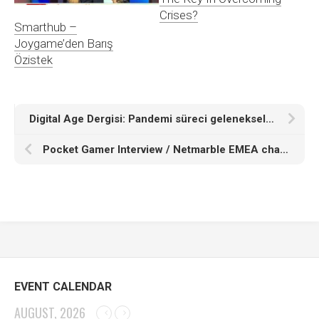
Crises?
Smarthub –
Joygame’den Barış
Özistek
Digital Age Dergisi: Pandemi süreci geleneksel sermayenin teknoloji yatırımlarını nasıl etkileyecek? [Podcast]
Pocket Gamer Interview / Netmarble EMEA chairman Baris Ozistek on why the publisher is turning to hypercasual
EVENT CALENDAR
AUGUST, 2026