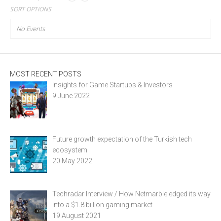
SORT OPTIONS
No Events
MOST RECENT POSTS
Insights for Game Startups & Investors
9 June 2022
Future growth expectation of the Turkish tech
ecosystem
20 May 2022
Techradar Interview / How Netmarble edged its way
into a $1.8 billion gaming market
19 August 2021