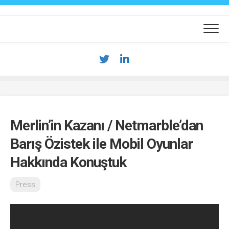
Skip
to
content
Merlin’in Kazanı / Netmarble’dan
Barış Özistek ile Mobil Oyunlar
Hakkında Konuştuk
Press