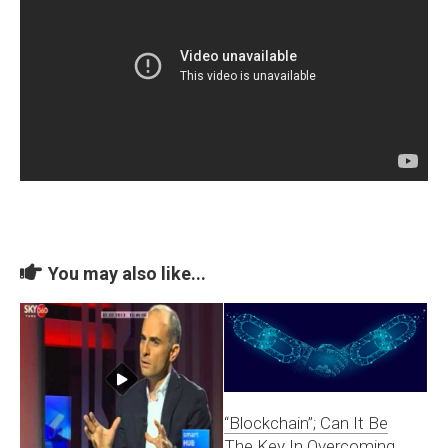
You may also like...
“Blockchain”; Can It Be
The Key In Overcoming