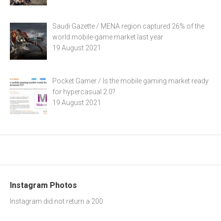
Saudi Gazette / MENA region captured 26% of the
world mobile-game market last year
19 August 2021
Pocket Gamer / Is the mobile gaming market ready
for hypercasual 2.0?
19 August 2021
Instagram Photos
Instagram did not return a 200.