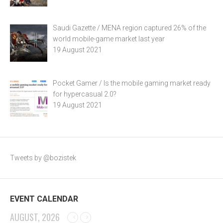
Saudi Gazette / MENA region captured 26% of the
world mobile-game market last year
19 August 2021
Pocket Gamer / Is the mobile gaming market ready
for hypercasual 2.0?
19 August 2021
Tweets by @bozistek
EVENT CALENDAR
AUGUST, 2026