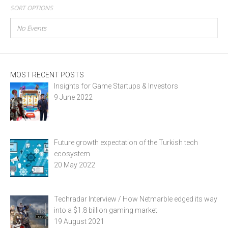
SORT OPTIONS
No Events
MOST RECENT POSTS
Insights for Game Startups & Investors
9 June 2022
Future growth expectation of the Turkish tech
ecosystem
20 May 2022
Techradar Interview / How Netmarble edged its way
into a $1.8 billion gaming market
19 August 2021